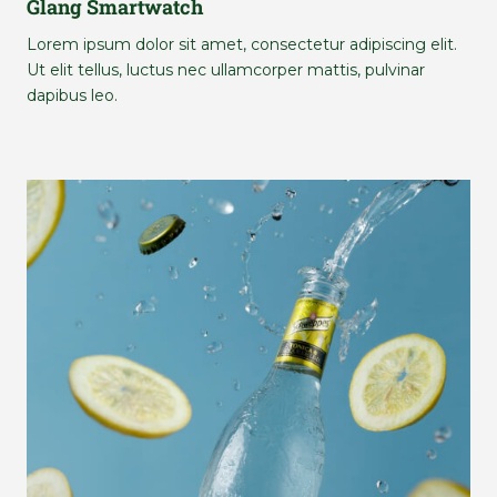
Glang Smartwatch
Lorem ipsum dolor sit amet, consectetur adipiscing elit.
Ut elit tellus, luctus nec ullamcorper mattis, pulvinar
dapibus leo.