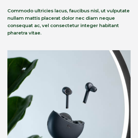
Commodo ultricies lacus, faucibus nisl, ut vulputate
nullam mattis placerat dolor nec diam neque
consequat ac, vel consectetur integer habitant
pharetra vitae.