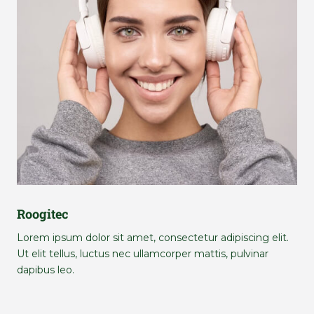
Roogitec
Lorem ipsum dolor sit amet, consectetur adipiscing elit.
Ut elit tellus, luctus nec ullamcorper mattis, pulvinar
dapibus leo.