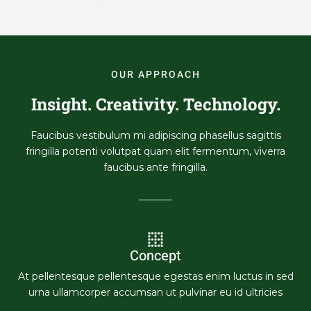
OUR APPROACH
Insight. Creativity. Technology.
Faucibus vestibulum mi adipiscing phasellus sagittis
fringilla potenti volutpat quam elit fermentum, viverra
faucibus ante fringilla.
Concept
At pellentesque pellentesque egestas enim luctus in sed
urna ullamcorper accumsan ut pulvinar eu id ultricies