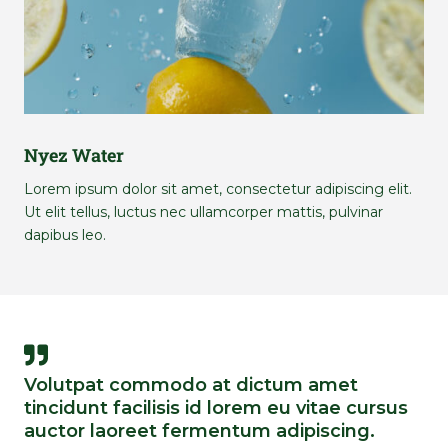
Nyez Water
Lorem ipsum dolor sit amet, consectetur adipiscing elit.
Ut elit tellus, luctus nec ullamcorper mattis, pulvinar
dapibus leo.
Volutpat commodo at dictum amet
tincidunt facilisis id lorem eu vitae cursus
auctor laoreet fermentum adipiscing.