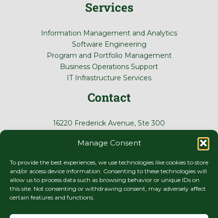
Services
Information Management and Analytics
Software Engineering
Program and Portfolio Management
Business Operations Support
IT Infrastructure Services
Contact
16220 Frederick Avenue, Ste 300
Gaithersburg, MD 20877
Manage Consent
(410) 788-0122
To provide the best experiences, we use technologies like cookies to store
and/or access device information. Consenting to these technologies will
allow us to process data such as browsing behavior or unique IDs on
this site. Not consenting or withdrawing consent, may adversely affect
certain features and functions.
© 2026 Virtual Development Corporation
Terms of Use