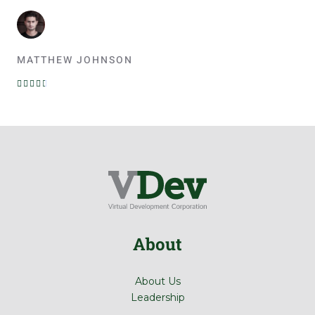
MATTHEW JOHNSON
R





a
t
e
d
4
.
5
o
u
About
t
o
f
About Us
5
Leadership