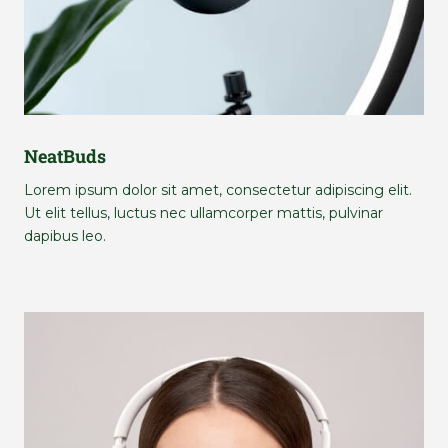
NeatBuds
Lorem ipsum dolor sit amet, consectetur adipiscing elit.
Ut elit tellus, luctus nec ullamcorper mattis, pulvinar
dapibus leo.