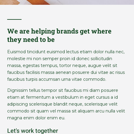
We are helping brands get where
they need to be
Euismod tincidunt euismod lectus etiam dolor nulla nec,
molestie mi non semper proin id donec sollicitudin
massa, egestas tempus, tortor neque, augue velit sit
faucibus facilisis massa aenean posuere dui vitae ac risus
faucibus turpis accumsan urna vitae commodo.
Dignissim tellus tempor sit faucibus mi diam posuere
etiam at fermentum a vestibulum in eget cursus a id
adipiscing scelerisque blandit neque, scelerisque velit
commodo sit quam vel massa sit aliquam arcu nulla velit
magna enim dolor enim eu.
Let's work together