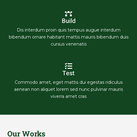
Build
Dis interdum proin quis tempus augue interdum
bibendum ornare habitant mattis mauris bibendum duis
cursus venenatis
Test
Commodo amet, eget mattis dui egestas ridiculus
aenean non aliquet lorem sed nunc pulvinar mauris
viverra amet cras
Our Works