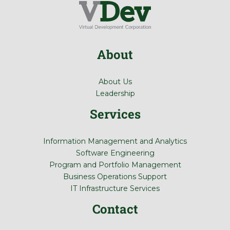
About
About Us
Leadership
Services
Information Management and Analytics
Software Engineering
Program and Portfolio Management
Business Operations Support
IT Infrastructure Services
Contact