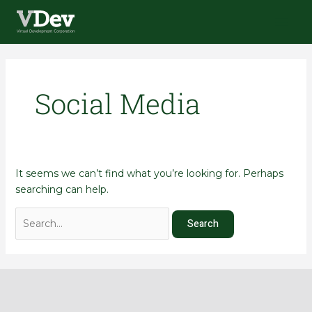
Skip
Search
Main
to
for:
Menu
content
Social Media
It seems we can’t find what you’re looking for. Perhaps
searching can help.